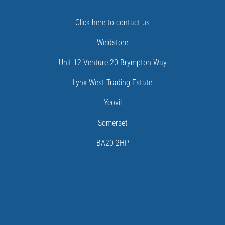
Click here to contact us
Weldstore
Unit 12 Venture 20 Brympton Way
Lynx West Trading Estate
Yeovil
Somerset
BA20 2HP