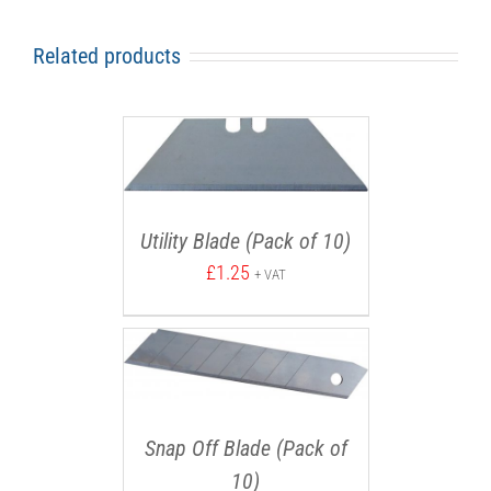
Related products
Utility Blade (Pack of 10)
£
1.25
+ VAT
Snap Off Blade (Pack of
10)