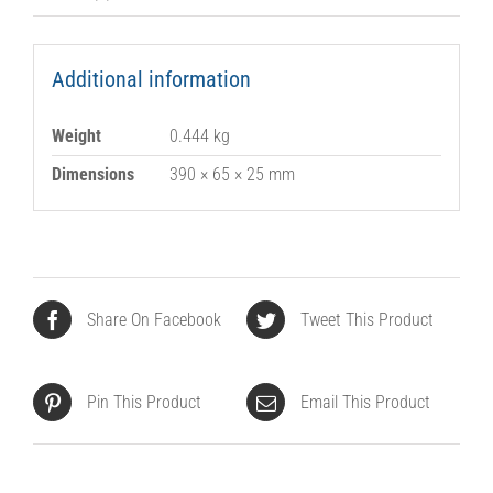
Additional information
Weight
0.444 kg
Dimensions
390 × 65 × 25 mm
Share On Facebook
Tweet This Product
Pin This Product
Email This Product