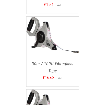
£
1.54
+ VAT
30m / 100ft Fibreglass
Tape
£
16.63
+ VAT