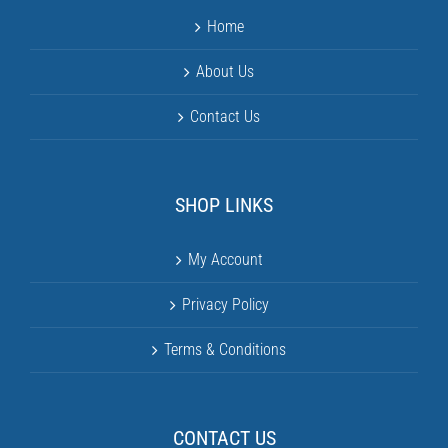
Home
About Us
Contact Us
SHOP LINKS
My Account
Privacy Policy
Terms & Conditions
CONTACT US