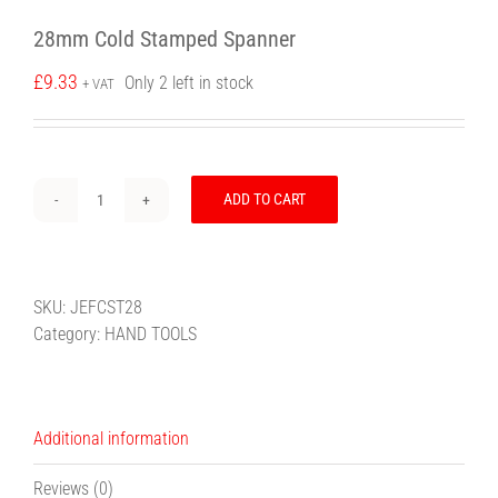
28mm Cold Stamped Spanner
£
9.33
Only 2 left in stock
+ VAT
ADD TO CART
28mm
Cold
Stamped
Spanner
SKU:
JEFCST28
quantity
Category:
HAND TOOLS
Additional information
Reviews (0)