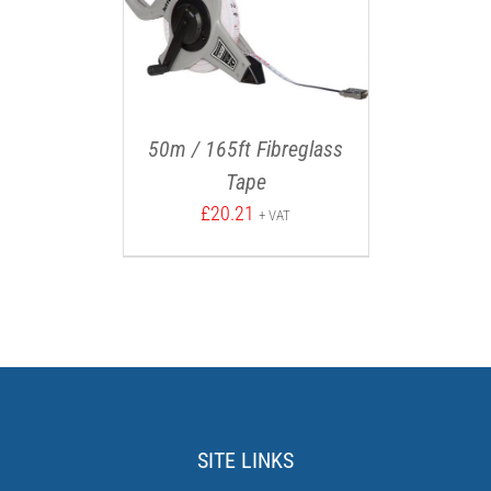
50m / 165ft Fibreglass
Tape
£
20.21
+ VAT
SITE LINKS