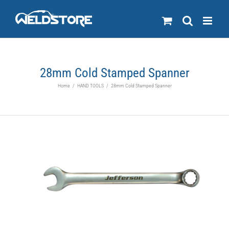
Skip
to
content
28mm Cold Stamped Spanner
Home
/
HAND TOOLS
/
28mm Cold Stamped Spanner